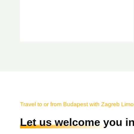
Travel to or from Budapest with Zagreb Lim
Let us welcome you in