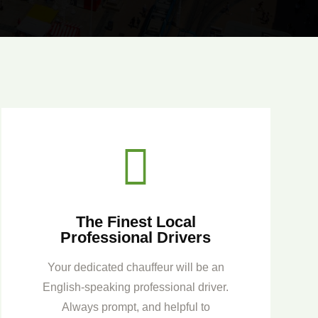

The Finest Local
Professional Drivers
Your dedicated chauffeur will be an
English-speaking professional driver.
Always prompt, and helpful to