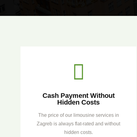

Cash Payment Without
Hidden Costs
The price of our limousine services in
Zagreb is always flat-rated and without
hidden costs.