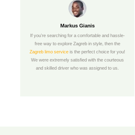
Markus Gianis
If you're searching for a comfortable and hassle-
free way to explore Zagreb in style, then the
Zagreb limo service
is the perfect choice for you!
We were extremely satisfied with the courteous
and skilled driver who was assigned to us.