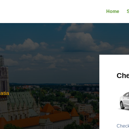
Home
S
Che
atia
Check 