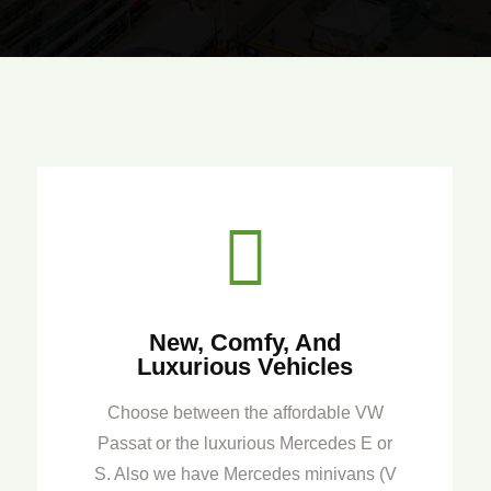

New, Comfy, And
Luxurious Vehicles
Choose between the affordable VW
Passat or the luxurious Mercedes E or
S. Also we have Mercedes minivans (V