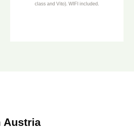
class and Vito). WIFI included.
o
 Austria