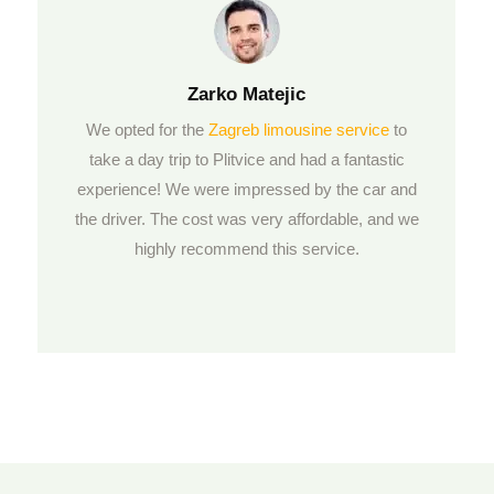
Zarko
Matejic
We opted for the
Zagreb limousine service
to
take a day trip to Plitvice and had a fantastic
experience! We were impressed by the car and
the driver. The cost was very affordable, and we
highly recommend this service.