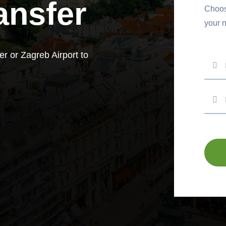
ansfer
Choose
your 
er or Zagreb Airport to