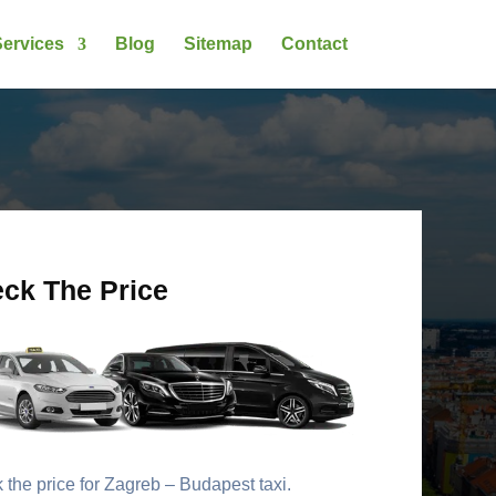
ervices
Blog
Sitemap
Contact
ck The Price
the price for Zagreb – Budapest taxi.