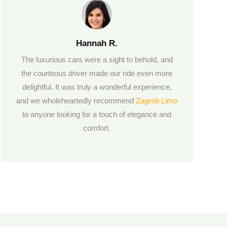
Hannah R.
The luxurious cars were a sight to behold, and
the courteous driver made our ride even more
delightful. It was truly a wonderful experience,
and we wholeheartedly recommend
Zagreb Limo
to anyone looking for a touch of elegance and
comfort.