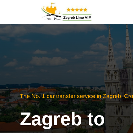
The No. 1 car transfer service in Zagreb, Cro
Zagreb to