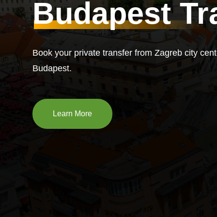
Budapest Tr
Book your private transfer from Zagreb city cent
Budapest.
Learn More