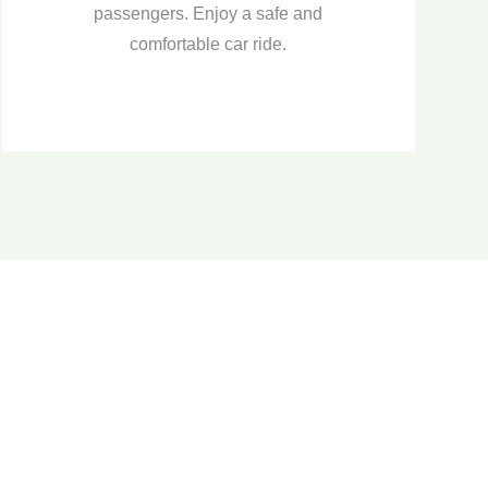
passengers. Enjoy a safe and
comfortable car ride.