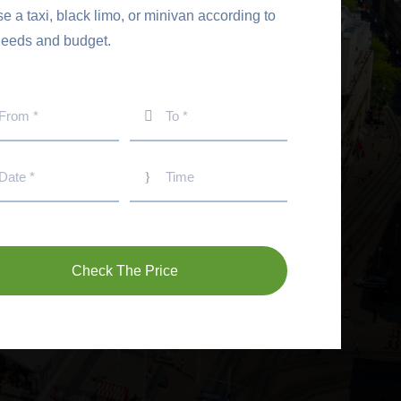
 a taxi, black limo, or minivan according to
needs and budget.
Check The Price