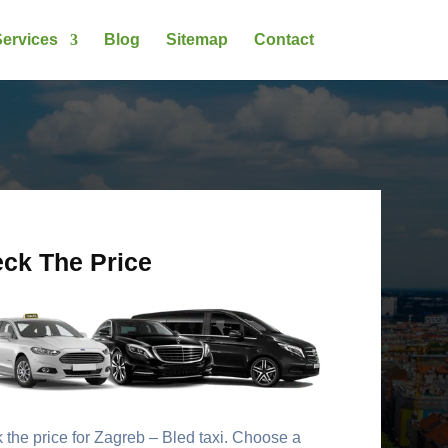
ervices
Blog
Sitemap
Contact
ck The Price
the price for Zagreb – Bled taxi. Choose a