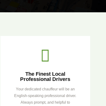

The Finest Local
Professional Drivers
Your dedicated chauffeur will be an
English-speaking professional driver.
Always prompt, and helpful to