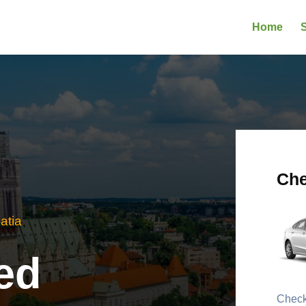
Home
S
Che
atia
ed
Check 