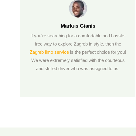
Markus Gianis
If you're searching for a comfortable and hassle-
free way to explore Zagreb in style, then the
Zagreb limo service
is the perfect choice for you!
We were extremely satisfied with the courteous
and skilled driver who was assigned to us.