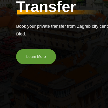
Transfer
Book your private transfer from Zagreb city cent
Bled.
Learn More