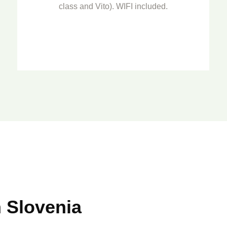
class and Vito). WIFI included.
 Slovenia