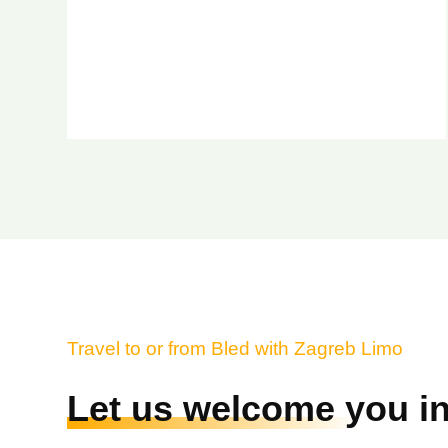
Travel to or from Bled with Zagreb Limo
Let us welcome you in