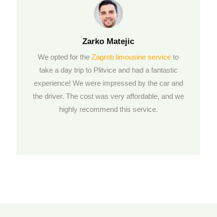
Zarko
Matejic
We opted for the
Zagreb limousine service
to
take a day trip to Plitvice and had a fantastic
experience! We were impressed by the car and
the driver. The cost was very affordable, and we
highly recommend this service.