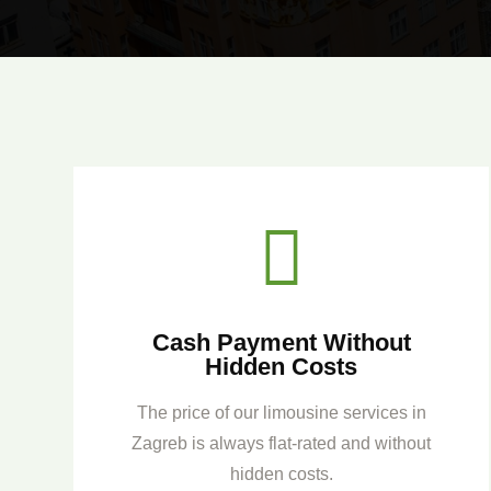

Cash Payment Without
Hidden Costs
The price of our limousine services in
Zagreb is always flat-rated and without
hidden costs.