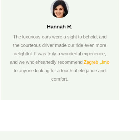
Hannah R.
The luxurious cars were a sight to behold, and
the courteous driver made our ride even more
delightful. It was truly a wonderful experience,
and we wholeheartedly recommend
Zagreb Limo
to anyone looking for a touch of elegance and
comfort.