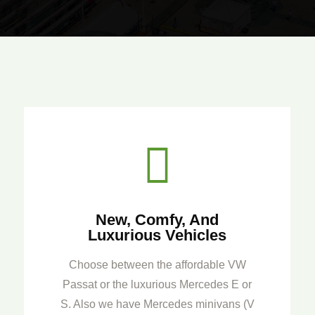

New, Comfy, And
Luxurious Vehicles
Choose between the affordable VW
Passat or the luxurious Mercedes E or
S. Also we have Mercedes minivans (V