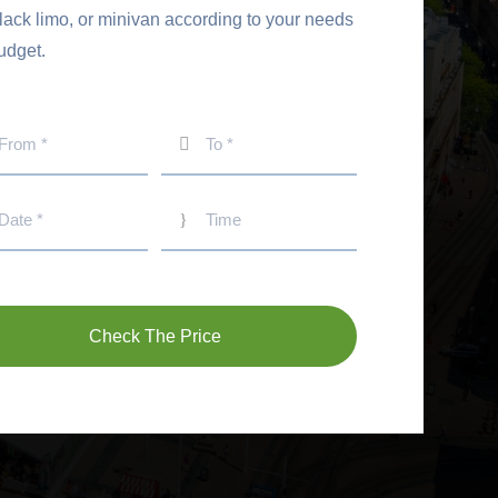
black limo, or minivan according to your needs
udget.
Check The Price