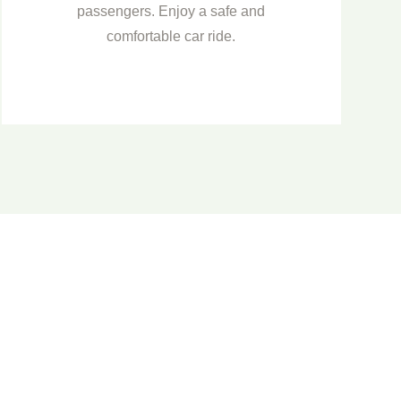
passengers. Enjoy a safe and
comfortable car ride.