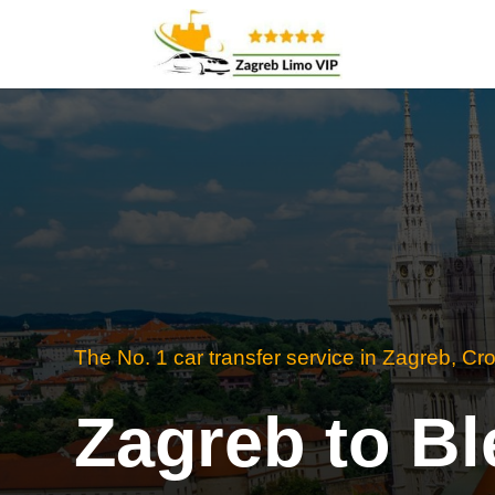
The No. 1 car transfer service in Zagreb, Cro
Zagreb to Bl