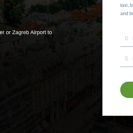
taxi, 
and b
er or Zagreb Airport to